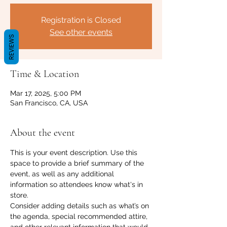
Registration is Closed
See other events
REVIEWS
Time & Location
Mar 17, 2025, 5:00 PM
San Francisco, CA, USA
About the event
This is your event description. Use this 
space to provide a brief summary of the 
event, as well as any additional 
information so attendees know what's in 
store.
Consider adding details such as what’s on 
the agenda, special recommended attire, 