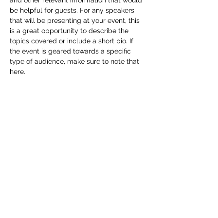
and other relevant information that would 
be helpful for guests. For any speakers 
that will be presenting at your event, this 
is a great opportunity to describe the 
topics covered or include a short bio. If 
the event is geared towards a specific 
type of audience, make sure to note that 
here.
This is your opportunity to get people 
excited about attending your event, so 
don’t be afraid to show personality and 
enthusiasm! Encourage visitors to register, 
RSVP, or buy a ticket today to make sure 
their spot is saved.
Share this event