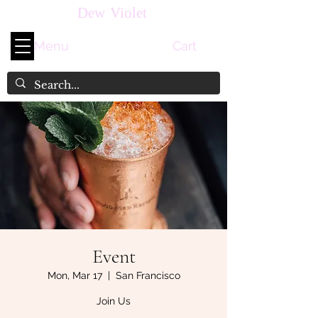
Dew Violet
Menu
Cart
Event
Mon, Mar 17
  |  
San Francisco
Join Us