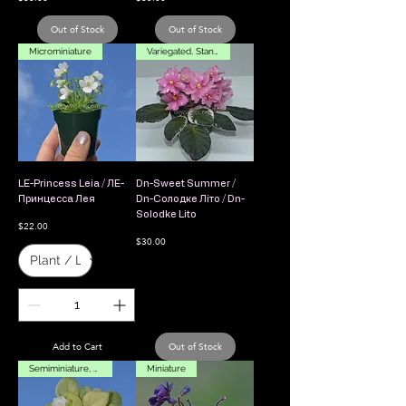
Out of Stock
Out of Stock
Microminiature
Variegated, Standard
LE-Princess Leia / ЛЕ-
Dn-Sweet Summer /
Принцесса Лея
Dn-Солодке Літо / Dn-
Solodke Lito
Price
$22.00
Price
$30.00
Add to Cart
Out of Stock
Semiminiature, Leaf Chimera
Miniature