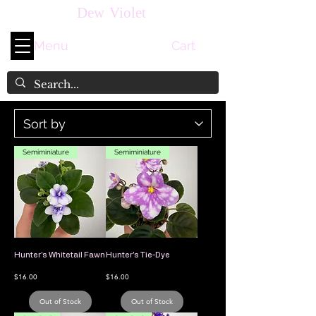
Dew Violet
Menu
Cart
Semiminiature
Semiminiature
Hunter's Whitetail Fawn
Hunter's Tie-Dye
Price
Price
$16.00
$16.00
Out of Stock
Out of Stock