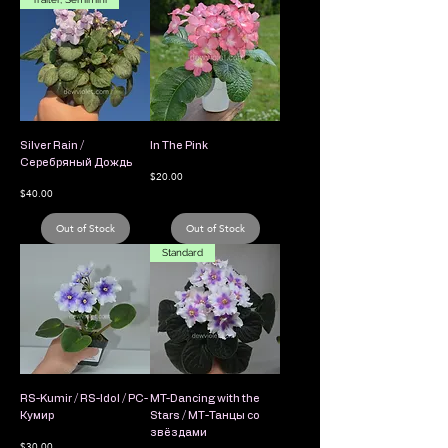
Silver Rain /
In The Pink
Серебряный Дождь
Price
$20.00
Price
$40.00
Out of Stock
Out of Stock
Standard
RS-Kumir / RS-Idol / РС-
MT-Dancing with the
Кумир
Stars / МТ-Танцы со
звёздами
Price
$30.00