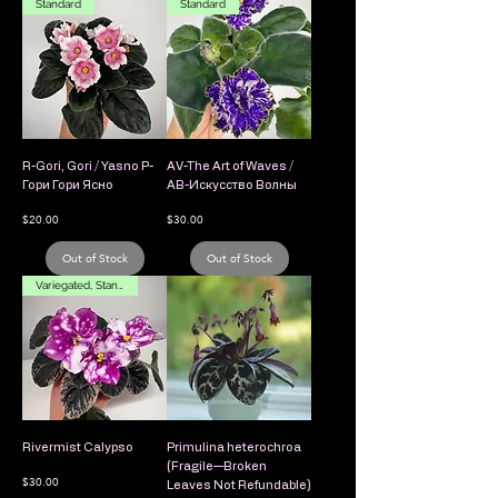
Standard
Standard
R-Gori, Gori / Yasno Р-
AV-The Art of Waves /
Гори Гори Ясно
АВ-Искусство Волны
Price
Price
$20.00
$30.00
Out of Stock
Out of Stock
Variegated, Standard
Rivermist Calypso
Primulina heterochroa
(Fragile—Broken
Price
$30.00
Leaves Not Refundable)