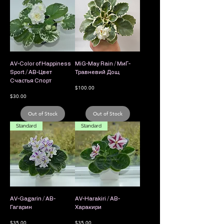
AV-Color of Happiness
MiG-May Rain / МиГ-
Sport / АВ-Цвет
Травневий Дощ
Счастья Спорт
Price
$100.00
Price
$30.00
Out of Stock
Out of Stock
Standard
Standard
AV-Gagarin / АВ-
AV-Harakiri / АВ-
Гагарин
Харакири
Price
Price
$35.00
$35.00