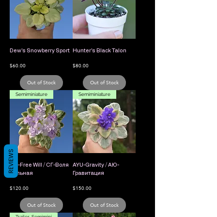
Dew's Snowberry Sport
Hunter's Black Talon
Price
Price
$60.00
$80.00
Out of Stock
Out of Stock
Semiminiature
Semiminiature
REVIEWS
SG-Free Will / СГ-Воля
AYU-Gravity / АЮ-
Вольная
Гравитация
Price
Price
$120.00
$150.00
Out of Stock
Out of Stock
Trailer, Semimini