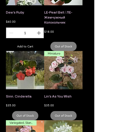
Dew’s Ruby
LE-Pearl Bell / ЛЕ-
Жемчужный
Price
$60.00
Колокольчик
Price
$18.00
Add to Cart
Out of Stock
Miniature
Sinn. Cinderella
Lin's As You Wish
Price
Price
$35.00
$35.00
Out of Stock
Out of Stock
Variegated, Standard