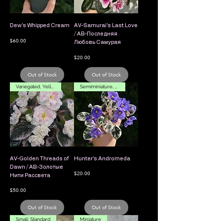
Dew's Whipped Cream
AV-Samurai's Last Love
/ АВ-Последняя
Price
$60.00
Любовь Самурая
Price
$20.00
Out of Stock
Out of Stock
Variegated, Yellow Flower
Semiminiature, Variegated
AV-Golden Threads of
Hunter’s Andromeda
Dawn / АВ-Золотые
Price
$20.00
Нити Рассвета
Price
$50.00
Out of Stock
Out of Stock
Small Standard
Miniature