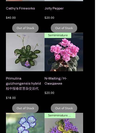
Cathy's Fireworks
Jolly Pepper
Price
Price
$40.00
$20.00
Out of Stock
Out of Stock
Semiminiature
Primulina
N-Waiting / Н-
guizhongensis hybrid
Ожидание
桂中报春苣苔杂交后代
Price
$20.00
Price
$18.00
Out of Stock
Out of Stock
Semiminiature, Variegated