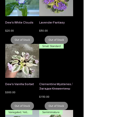
Dew's White Clouds
Lavender Fantasy
Price
Price
$20.00
$50.00
Out of Stock
Out of Stock
Small Standard
Dew's Vanilla Sorbet
Clementine Mysteries /
Загадки Клементины
Price
$300.00
Price
$150.00
Out of Stock
Out of Stock
Variegated, Yellow Flower
Semiminiature