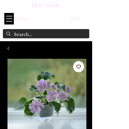
Dew Violet
Menu
Cart