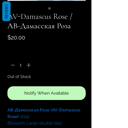
REVIEWS
AV-Damascus Rose /
АВ-Дамасская Роза
Price
$20.00
Quantity
*
Out of Stock
Notify When Available
АВ-Дамасская Роза (AV-Damascus
Rose)
2019
Blossom: Large double lilac