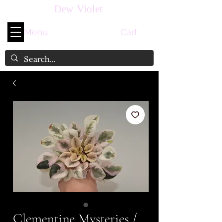
Dew Violet
Menu
Cart
Clementine Mysteries /