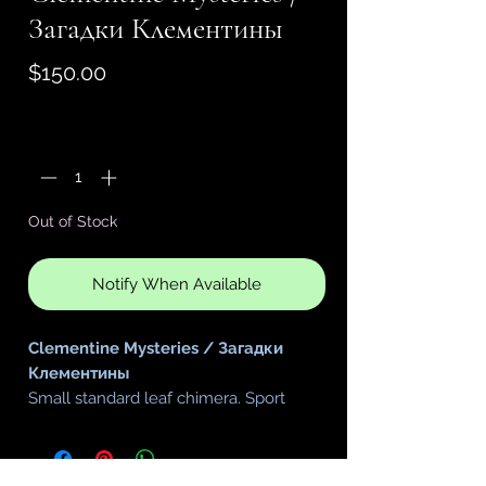
Загадки Клементины
Price
$150.00
Quantity
*
Out of Stock
Notify When Available
Clementine Mysteries / Загадки
Клементины
Small standard leaf chimera. Sport
of
Rhapsodie Clementine
You will receive a start plant in a 2.25