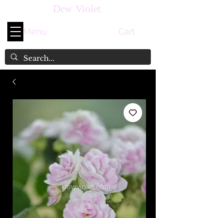
Dew Violet
Menu
Cart