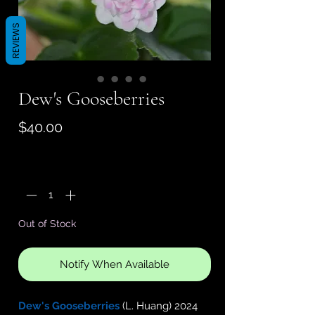
REVIEWS
Dew's Gooseberries
Price
$40.00
Quantity
*
Out of Stock
Notify When Available
Dew's Gooseberries
(L. Huang) 2024