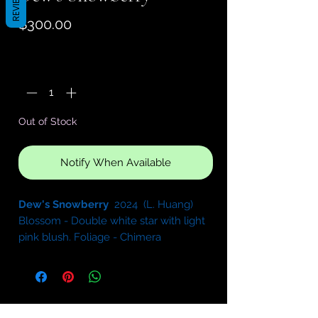
REVIEWS
Price
$300.00
Quantity
*
Out of Stock
Notify When Available
Dew's Snowberry
2024 (L. Huang)
Blossom - Double white star with light
pink blush. Foliage - Chimera
variegated medium green and white,
serrated. Semiminiature.
Sport of
Kentucky Gooseberries