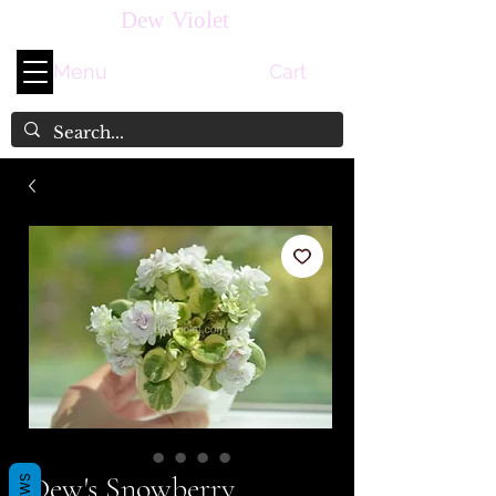
Dew Violet
Menu
Cart
Dew's Snowberry