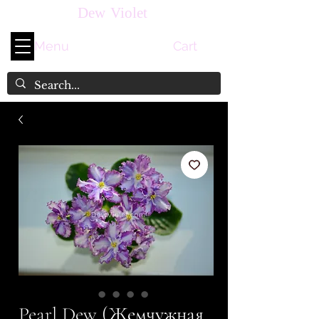
Dew Violet
Menu
Cart
Pearl Dew (Жемчужная