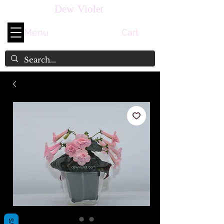
Dew Violet
Menu
Cart