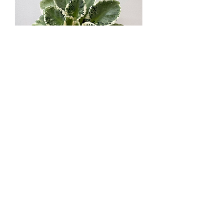
MiG-May Rain / МиГ-Травневий
Дощ
Out of stock
Standard