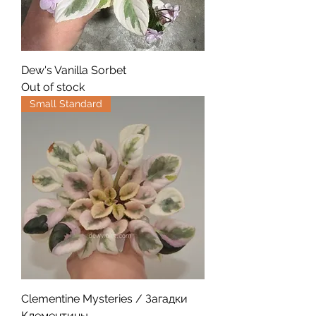
Dew's Vanilla Sorbet
Out of stock
Small Standard
Clementine Mysteries / Загадки
Клементины