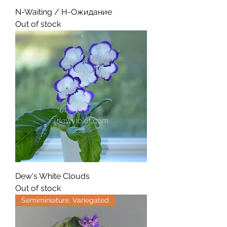
N-Waiting / Н-Ожидание
Out of stock
Dew's White Clouds
Out of stock
Semiminiature, Variegated