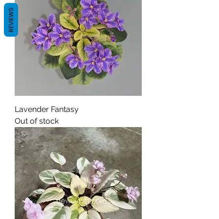
REVIEWS
Lavender Fantasy
Out of stock