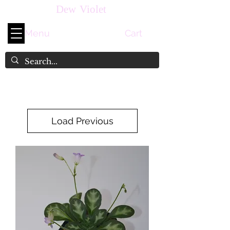
Dew Violet
Menu
Cart
Load Previous