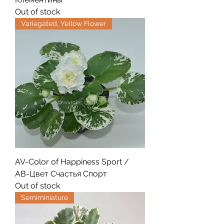
Out of stock
Variegated, Yellow Flower
AV-Color of Happiness Sport /
АВ-Цвет Счастья Спорт
Out of stock
Semiminiature