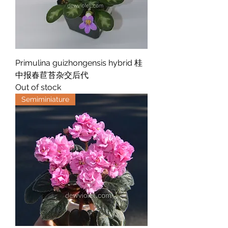
Primulina guizhongensis hybrid 桂
中报春苣苔杂交后代
Out of stock
Semiminiature